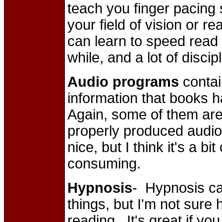
teach you finger pacing sk
your field of vision or r
can learn to speed read 
while, and a lot of discip
Audio programs
contai
information that books h
Again, some of them ar
properly produced audi
nice, but I think it's a 
consuming.
Hypnosis
- Hypnosis can
things, but I'm not sure 
reading. It's great if yo