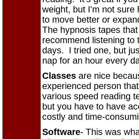
weight, but I'm not sure h
to move better or expand
The hypnosis tapes that 
recommend listening to 
days. I tried one, but ju
nap for an hour every d
Classes
are nice becaus
experienced person that 
various speed reading t
but you have to have ac
costly and time-consumi
Software
- This was wha