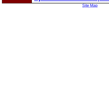
Site Map