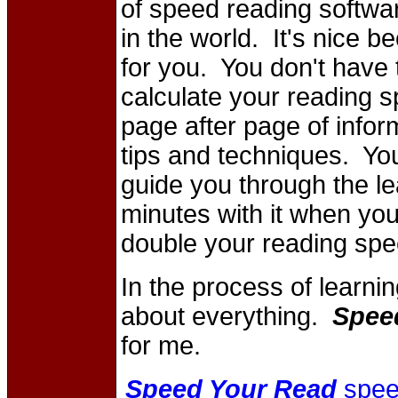
of speed reading softwar
in the world. It's nice b
for you. You don't have t
calculate your reading s
page after page of infor
tips and techniques. You
guide you through the l
minutes with it when you
double your reading spe
In the process of learnin
about everything.
Spee
for me.
Speed Your Read
spee