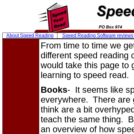
About Speed Reading
Speed Reading Software reviews
From time to time we ge
different speed reading
would take this page to 
learning to speed read.
Books
- It seems like 
everywhere. There are 
think are a bit overhyped
teach the same thing. Bo
an overview of how spee